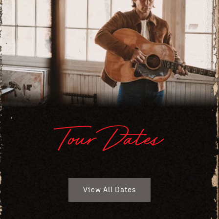
Tour Dates
View All Dates