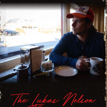
The Lukas Nelson