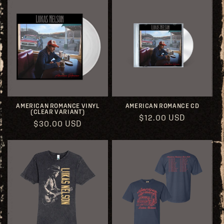
AMERICAN ROMANCE VINYL
AMERICAN ROMANCE CD
(CLEAR VARIANT)
Regular
$12.00 USD
Regular
$30.00 USD
price
price