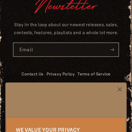
Newsletter
Stay in the loop about our newest releases, sales,
contests, features, playlists and a whole lot more.
Email
Contact Us
Privacy Policy
Terms of Service
Shipping Policy
Returns & Exchanges
Accessibility
EU Withdrawal
Stay updated!
Youtube
Instagram
Facebook
X
WE VALUE YOUR PRIVACY