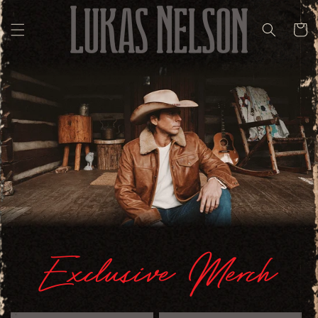
Skip to
content
Cart
Exclusive Merch