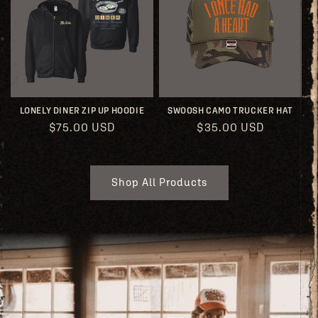
LONELY DINER ZIP UP HOODIE
SWOOSH CAMO TRUCKER HAT
Regular
$75.00 USD
Regular
$35.00 USD
price
price
Shop All Products