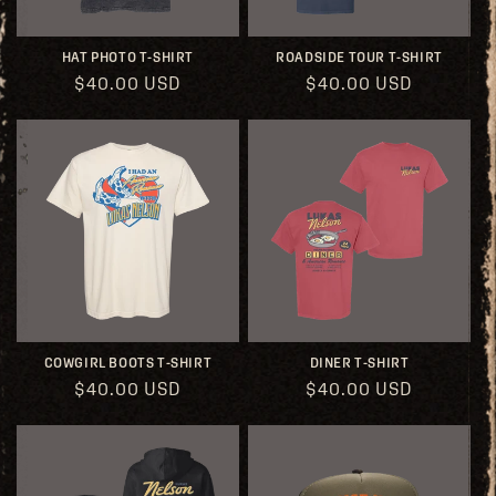
HAT PHOTO T-SHIRT
ROADSIDE TOUR T-SHIRT
Regular
$40.00 USD
Regular
$40.00 USD
price
price
COWGIRL BOOTS T-SHIRT
DINER T-SHIRT
Regular
$40.00 USD
Regular
$40.00 USD
price
price